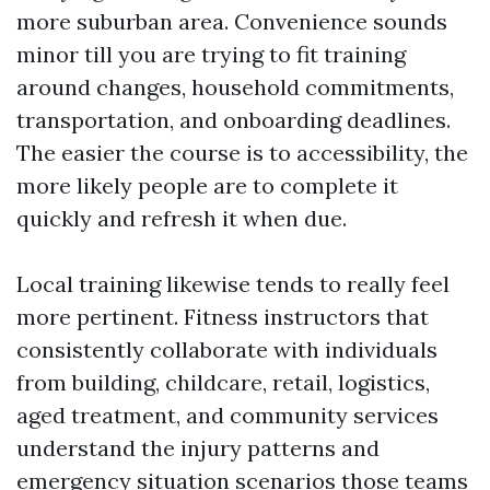
more suburban area. Convenience sounds
minor till you are trying to fit training
around changes, household commitments,
transportation, and onboarding deadlines.
The easier the course is to accessibility, the
more likely people are to complete it
quickly and refresh it when due.
Local training likewise tends to really feel
more pertinent. Fitness instructors that
consistently collaborate with individuals
from building, childcare, retail, logistics,
aged treatment, and community services
understand the injury patterns and
emergency situation scenarios those teams