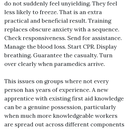
do not suddenly feel unyielding. They feel
less likely to freeze. That is an extra
practical and beneficial result. Training
replaces obscure anxiety with a sequence.
Check responsiveness. Send for assistance.
Manage the blood loss. Start CPR. Display
breathing. Guarantee the casualty. Turn
over clearly when paramedics arrive.
This issues on groups where not every
person has years of experience. A new
apprentice with existing first aid knowledge
can be a genuine possession, particularly
when much more knowledgeable workers
are spread out across different components