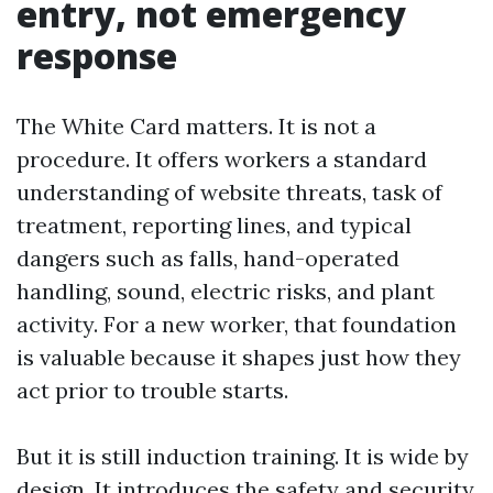
entry, not emergency
response
The White Card matters. It is not a
procedure. It offers workers a standard
understanding of website threats, task of
treatment, reporting lines, and typical
dangers such as falls, hand-operated
handling, sound, electric risks, and plant
activity. For a new worker, that foundation
is valuable because it shapes just how they
act prior to trouble starts.
But it is still induction training. It is wide by
design. It introduces the safety and security