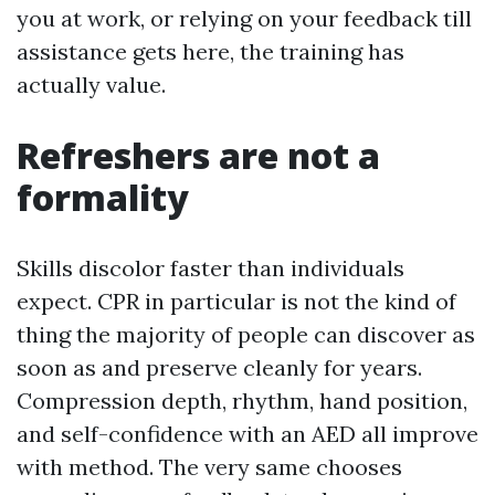
you at work, or relying on your feedback till
assistance gets here, the training has
actually value.
Refreshers are not a
formality
Skills discolor faster than individuals
expect. CPR in particular is not the kind of
thing the majority of people can discover as
soon as and preserve cleanly for years.
Compression depth, rhythm, hand position,
and self-confidence with an AED all improve
with method. The very same chooses