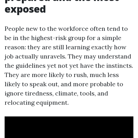
exposed
People new to the workforce often tend to
be in the highest-risk group for a simple
reason: they are still learning exactly how
job actually unravels. They may understand
the guidelines yet not yet have the instincts.
They are more likely to rush, much less
likely to speak out, and more probable to
ignore tiredness, climate, tools, and
relocating equipment.