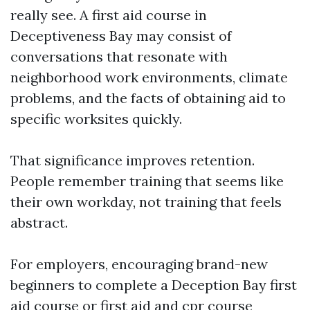
really see. A first aid course in
Deceptiveness Bay may consist of
conversations that resonate with
neighborhood work environments, climate
problems, and the facts of obtaining aid to
specific worksites quickly.
That significance improves retention.
People remember training that seems like
their own workday, not training that feels
abstract.
For employers, encouraging brand-new
beginners to complete a Deception Bay first
aid course or first aid and cpr course