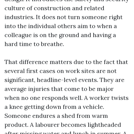
culture of construction and related
industries. It does not turn someone right
into the individual others aim to when a
colleague is on the ground and having a
hard time to breathe.
That difference matters due to the fact that
several first cases on work sites are not
significant, headline-level events. They are
average injuries that come to be major
when no one responds well. A worker twists
a knee getting down from a vehicle.
Someone endures a shed from warm
product. A labourer becomes lightheaded
after missing water and lunch in summer. A