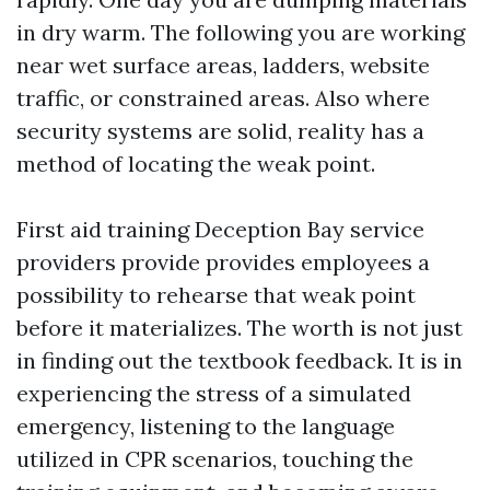
in dry warm. The following you are working
near wet surface areas, ladders, website
traffic, or constrained areas. Also where
security systems are solid, reality has a
method of locating the weak point.
First aid training Deception Bay service
providers provide provides employees a
possibility to rehearse that weak point
before it materializes. The worth is not just
in finding out the textbook feedback. It is in
experiencing the stress of a simulated
emergency, listening to the language
utilized in CPR scenarios, touching the