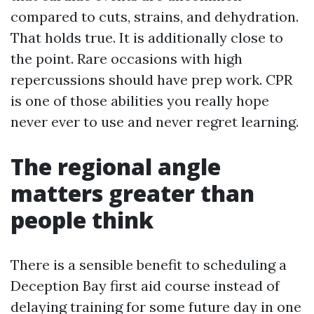
compared to cuts, strains, and dehydration.
That holds true. It is additionally close to
the point. Rare occasions with high
repercussions should have prep work. CPR
is one of those abilities you really hope
never ever to use and never regret learning.
The regional angle
matters greater than
people think
There is a sensible benefit to scheduling a
Deception Bay first aid course instead of
delaying training for some future day in one