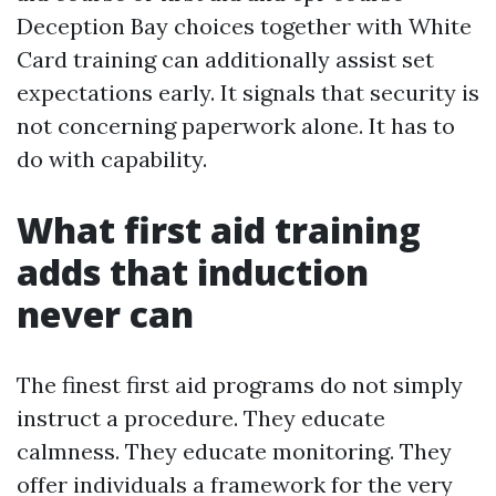
Deception Bay choices together with White
Card training can additionally assist set
expectations early. It signals that security is
not concerning paperwork alone. It has to
do with capability.
What first aid training
adds that induction
never can
The finest first aid programs do not simply
instruct a procedure. They educate
calmness. They educate monitoring. They
offer individuals a framework for the very