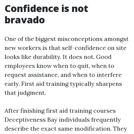
Confidence is not
bravado
One of the biggest misconceptions amongst
new workers is that self-confidence on site
looks like durability. It does not. Good
employees know when to quit, when to
request assistance, and when to interfere
early. First aid training typically sharpens
that judgment.
After finishing first aid training courses
Deceptiveness Bay individuals frequently
describe the exact same modification. They