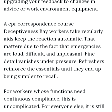
upgrading your feedback to changes in
advice or work environment equipment.
A cpr correspondence course
Deceptiveness Bay workers take regularly
aids keep the reaction automatic. That
matters due to the fact that emergencies
are loud, difficult, and unpleasant. Fine
detail vanishes under pressure. Refreshers
reinforce the essentials until they end up
being simpler to recall.
For workers whose functions need
continuous compliance, this is
uncomplicated. For everyone else, it is still