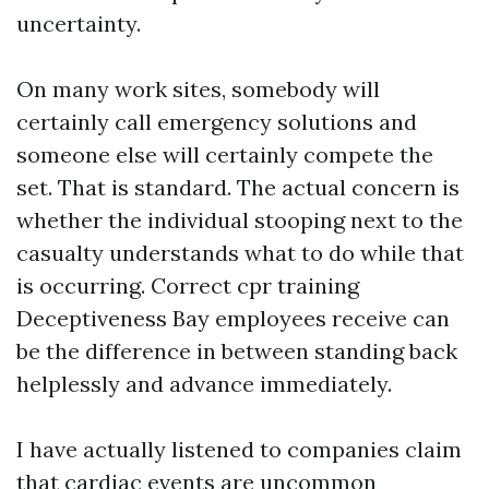
uncertainty.
On many work sites, somebody will
certainly call emergency solutions and
someone else will certainly compete the
set. That is standard. The actual concern is
whether the individual stooping next to the
casualty understands what to do while that
is occurring. Correct cpr training
Deceptiveness Bay employees receive can
be the difference in between standing back
helplessly and advance immediately.
I have actually listened to companies claim
that cardiac events are uncommon