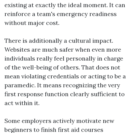
existing at exactly the ideal moment. It can
reinforce a team's emergency readiness
without major cost.
There is additionally a cultural impact.
Websites are much safer when even more
individuals really feel personally in charge
of the well-being of others. That does not
mean violating credentials or acting to be a
paramedic. It means recognizing the very
first response function clearly sufficient to
act within it.
Some employers actively motivate new
beginners to finish first aid courses