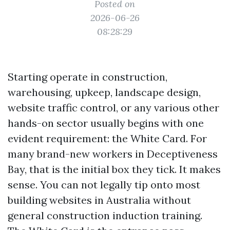
Posted on
2026-06-26
08:28:29
Starting operate in construction,
warehousing, upkeep, landscape design,
website traffic control, or any various other
hands-on sector usually begins with one
evident requirement: the White Card. For
many brand-new workers in Deceptiveness
Bay, that is the initial box they tick. It makes
sense. You can not legally tip onto most
building websites in Australia without
general construction induction training.