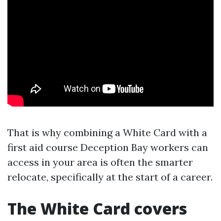
That is why combining a White Card with a
first aid course Deception Bay workers can
access in your area is often the smarter
relocate, specifically at the start of a career.
The White Card covers