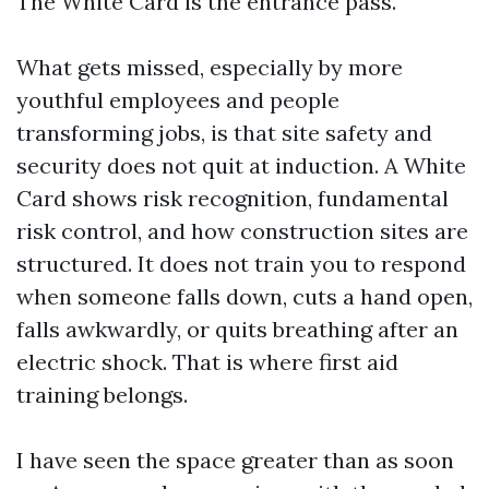
The White Card is the entrance pass.
What gets missed, especially by more
youthful employees and people
transforming jobs, is that site safety and
security does not quit at induction. A White
Card shows risk recognition, fundamental
risk control, and how construction sites are
structured. It does not train you to respond
when someone falls down, cuts a hand open,
falls awkwardly, or quits breathing after an
electric shock. That is where first aid
training belongs.
I have seen the space greater than as soon