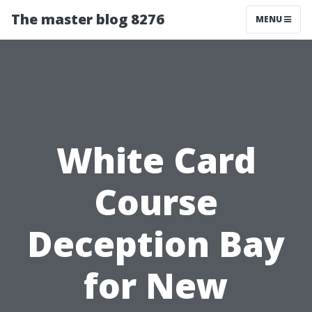
The master blog 8276
MENU
White Card
Course
Deception Bay
for New