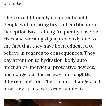
of a site.
There is additionally a quieter benefit.
People with existing first aid certification
Deception Bay training frequently observe
risks and warning signs previously due to
the fact that they have been educated to
believe in regards to consequences. They
pay attention to hydration, body auto
mechanics, individual protective devices,
and dangerous faster ways in a slightly
different method. The training changes just
how they scan a work environment.