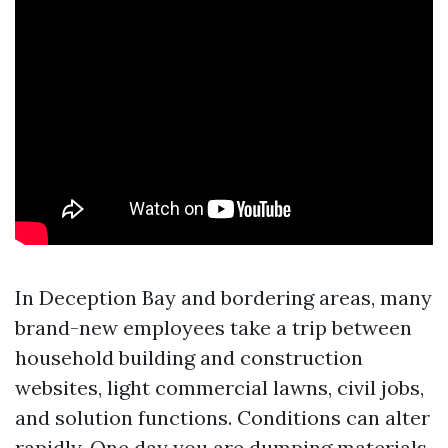
In Deception Bay and bordering areas, many
brand-new employees take a trip between
household building and construction
websites, light commercial lawns, civil jobs,
and solution functions. Conditions can alter
rapidly. One day you are dumping materials