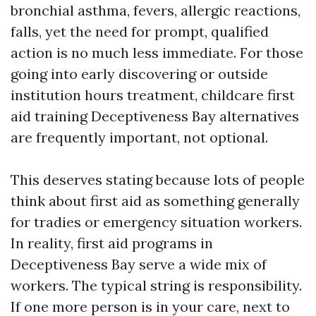
bronchial asthma, fevers, allergic reactions,
falls, yet the need for prompt, qualified
action is no much less immediate. For those
going into early discovering or outside
institution hours treatment, childcare first
aid training Deceptiveness Bay alternatives
are frequently important, not optional.
This deserves stating because lots of people
think about first aid as something generally
for tradies or emergency situation workers.
In reality, first aid programs in
Deceptiveness Bay serve a wide mix of
workers. The typical string is responsibility.
If one more person is in your care, next to