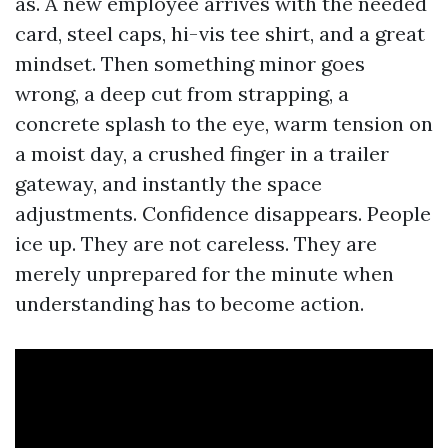
as. A new employee arrives with the needed
card, steel caps, hi-vis tee shirt, and a great
mindset. Then something minor goes
wrong, a deep cut from strapping, a
concrete splash to the eye, warm tension on
a moist day, a crushed finger in a trailer
gateway, and instantly the space
adjustments. Confidence disappears. People
ice up. They are not careless. They are
merely unprepared for the minute when
understanding has to become action.