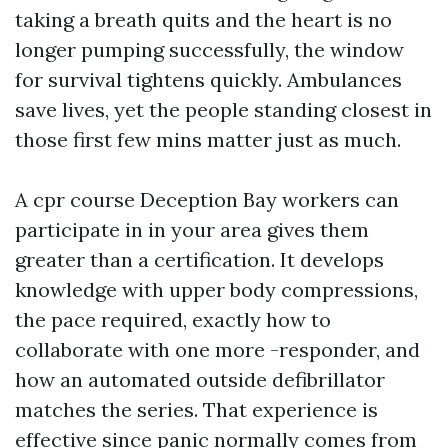
taking a breath quits and the heart is no
longer pumping successfully, the window
for survival tightens quickly. Ambulances
save lives, yet the people standing closest in
those first few mins matter just as much.
A cpr course Deception Bay workers can
participate in in your area gives them
greater than a certification. It develops
knowledge with upper body compressions,
the pace required, exactly how to
collaborate with one more -responder, and
how an automated outside defibrillator
matches the series. That experience is
effective since panic normally comes from