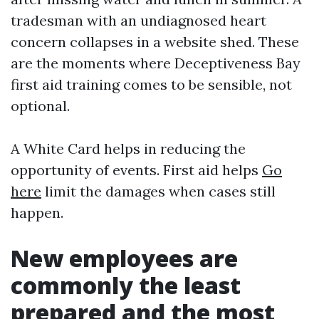
tradesman with an undiagnosed heart
concern collapses in a website shed. These
are the moments where Deceptiveness Bay
first aid training comes to be sensible, not
optional.
A White Card helps in reducing the
opportunity of events. First aid helps
Go
here
limit the damages when cases still
happen.
New employees are
commonly the least
prepared and the most