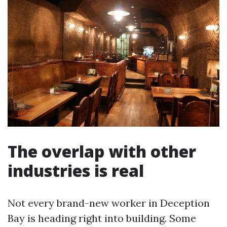
The overlap with other
industries is real
Not every brand-new worker in Deception
Bay is heading right into building. Some