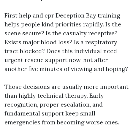
First help and cpr Deception Bay training
helps people kind priorities rapidly. Is the
scene secure? Is the casualty receptive?
Exists major blood loss? Is a respiratory
tract blocked? Does this individual need
urgent rescue support now, not after
another five minutes of viewing and hoping?
Those decisions are usually more important
than highly technical therapy. Early
recognition, proper escalation, and
fundamental support keep small
emergencies from becoming worse ones.