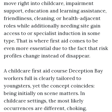
move right into childcare, impairment
support, education and learning assistance,
friendliness, cleaning, or health-adjacent
roles while additionally needing site gain
access to or specialist induction in some
type. That is where first aid comes to be
even more essential due to the fact that risk
profiles change instead of disappear.
A childcare first aid course Deception Bay
workers full is clearly tailored to
youngsters, yet the concept coincides:
being initially on scene matters. In
childcare settings, the most likely
occurrences are different, choking,