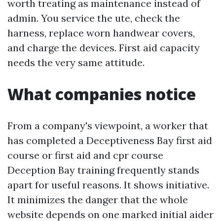
worth treating as maintenance instead of
admin. You service the ute, check the
harness, replace worn handwear covers,
and charge the devices. First aid capacity
needs the very same attitude.
What companies notice
From a company's viewpoint, a worker that
has completed a Deceptiveness Bay first aid
course or first aid and cpr course
Deception Bay training frequently stands
apart for useful reasons. It shows initiative.
It minimizes the danger that the whole
website depends on one marked initial aider