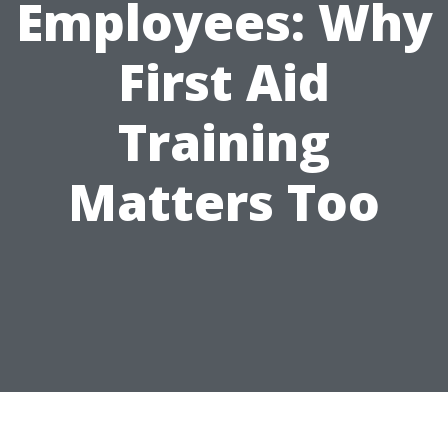
Employees: Why
First Aid
Training
Matters Too