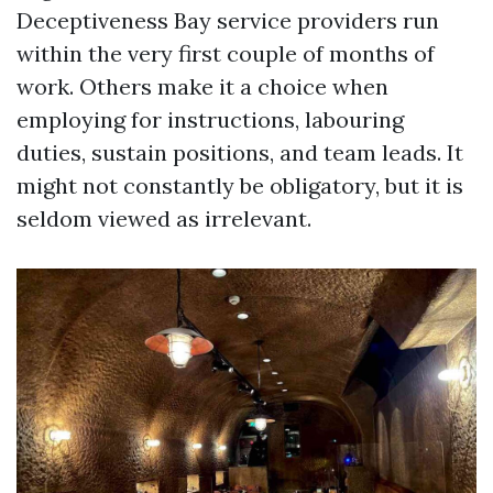
Deceptiveness Bay service providers run
within the very first couple of months of
work. Others make it a choice when
employing for instructions, labouring
duties, sustain positions, and team leads. It
might not constantly be obligatory, but it is
seldom viewed as irrelevant.