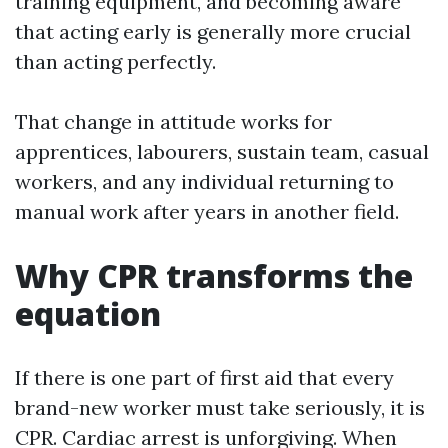
training equipment, and becoming aware
that acting early is generally more crucial
than acting perfectly.
That change in attitude works for
apprentices, labourers, sustain team, casual
workers, and any individual returning to
manual work after years in another field.
Why CPR transforms the
equation
If there is one part of first aid that every
brand-new worker must take seriously, it is
CPR. Cardiac arrest is unforgiving. When