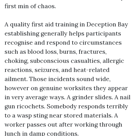
first min of chaos.
A quality first aid training in Deception Bay
establishing generally helps participants
recognise and respond to circumstances
such as blood loss, burns, fractures,
choking, subconscious casualties, allergic
reactions, seizures, and heat-related
ailment. Those incidents sound wide,
however on genuine worksites they appear
in very average ways. A grinder slides. A nail
gun ricochets. Somebody responds terribly
to a wasp sting near stored materials. A
worker passes out after working through
lunch in damp conditions.